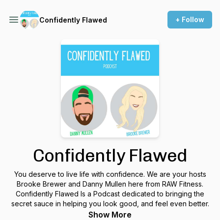
+ Follow
Confidently Flawed
Confidently Flawed
You deserve to live life with confidence. We are your hosts
Brooke Brewer and Danny Mullen here from RAW Fitness.
Confidently Flawed Is a Podcast dedicated to bringing the
secret sauce in helping you look good, and feel even better.
Show More