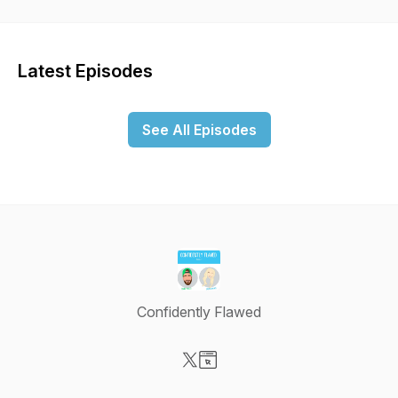
Latest Episodes
See All Episodes
Confidently Flawed
Visit our X-com page
Visit our Website page